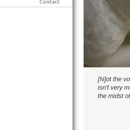
Contact
[N]ot the vo
isn't very 
the midst o