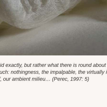
id exactly, but rather what there is round about 
much: nothingness, the impalpable, the virtually
f, our ambient milieu… (Perec, 1997: 5)