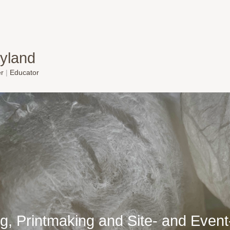
yland
er
|
Educator
g, Printmaking and Site- and Even