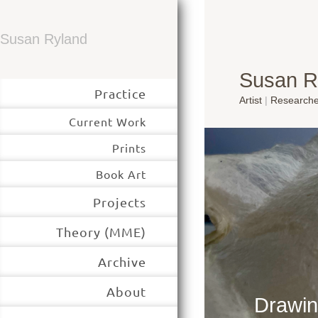
Susan Ryland
Susan R
Practice
Artist
|
Research
Current Work
Prints
Book Art
Projects
Theory (MME)
Archive
About
Drawin