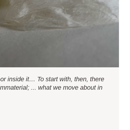
or inside it… To start with, then, there
 immaterial; ... what we move about in