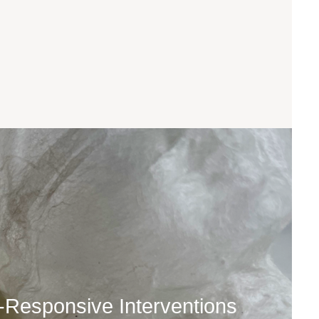
t-Responsive Interventions