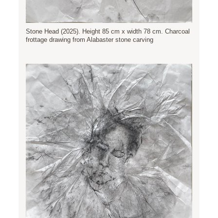
Stone Head (2025). Height 85 cm x width 78 cm. Charcoal
frottage drawing from Alabaster stone carving