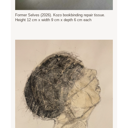
Former Selves (2026). Kozo bookbinding repair tissue.
Height 12 cm x width 9 cm x depth 6 cm each