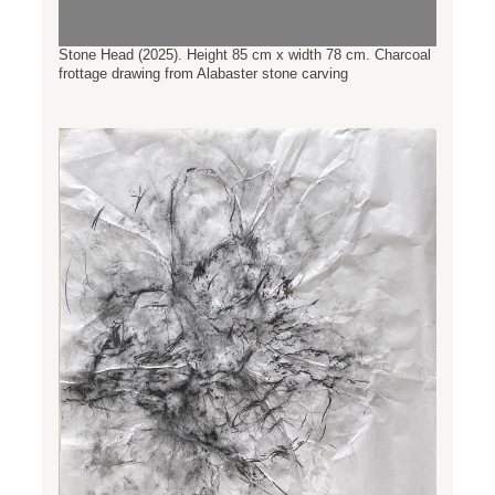
Stone Head (2025). Height 85 cm x width 78 cm. Charcoal
frottage drawing from Alabaster stone carving