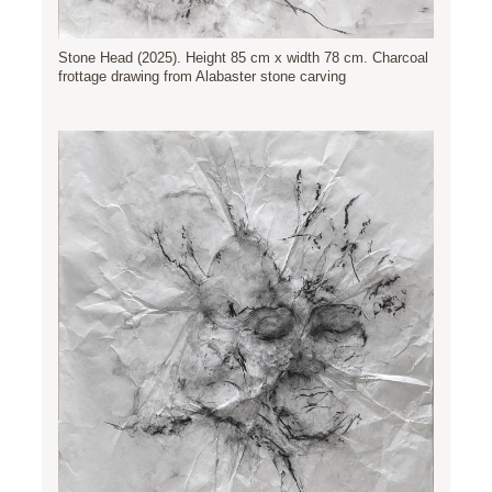
Stone Head (2025). Height 85 cm x width 78 cm. Charcoal
frottage drawing from Alabaster stone carving