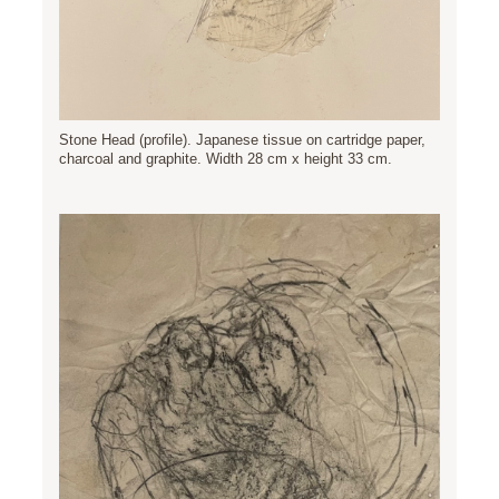
Stone Head (profile). Japanese tissue on cartridge paper,
charcoal and graphite. Width 28 cm x height 33 cm.