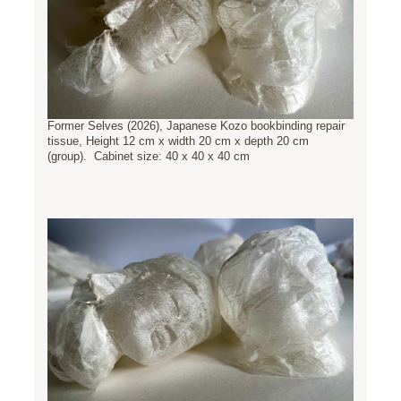
Former Selves (2026), Japanese Kozo bookbinding repair
tissue, Height 12 cm x width 20 cm x depth 20 cm
(group). Cabinet size: 40 x 40 x 40 cm