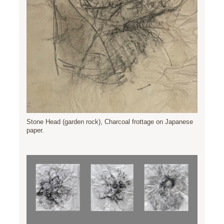
Stone Head (garden rock), Charcoal frottage on Japanese
paper.