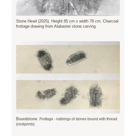
Stone Head (2025). Height 85 cm x width 78 cm. Charcoal
frottage drawing from Alabaster stone carving
Boundstone.
Frottage - rubbings of stones bound with thread
(rockprints)