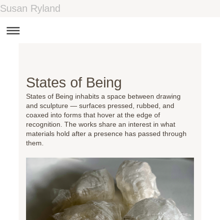
Susan Ryland
States of Being
States of Being inhabits a space between drawing
and sculpture — surfaces pressed, rubbed, and
coaxed into forms that hover at the edge of
recognition. The works share an interest in what
materials hold after a presence has passed through
them.